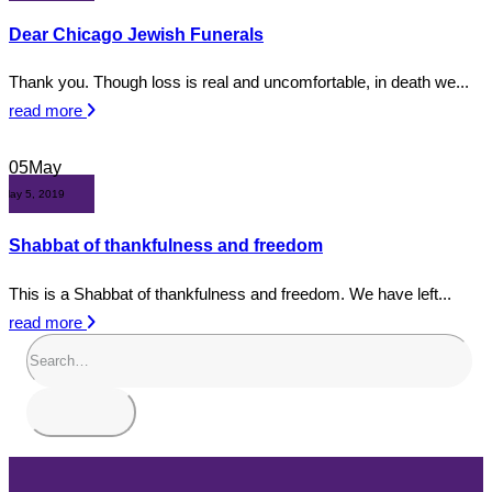
Dear Chicago Jewish Funerals
Thank you. Though loss is real and uncomfortable, in death we...
read more
05
May
May 5, 2019
Shabbat of thankfulness and freedom
This is a Shabbat of thankfulness and freedom. We have left...
read more