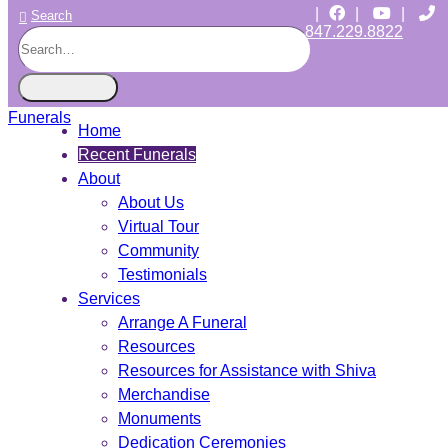
|
|
|
Search
847.229.8822
CHICAGO JEWISH FUNERALS
INDEPENDENT • JEWISH OWNED • SINCE 1997
Home
Recent Funerals
About
About Us
Virtual Tour
Community
Testimonials
Services
Arrange A Funeral
Resources
Resources for Assistance with Shiva
Merchandise
Monuments
Dedication Ceremonies