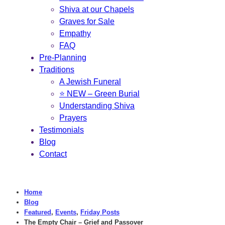
Shiva at our Chapels
Graves for Sale
Empathy
FAQ
Pre-Planning
Traditions
A Jewish Funeral
⭐ NEW – Green Burial
Understanding Shiva
Prayers
Testimonials
Blog
Contact
Home
Blog
Featured
,
Events
,
Friday Posts
The Empty Chair – Grief and Passover