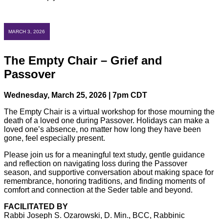
MARCH 3, 2026
The Empty Chair – Grief and
Passover
Wednesday, March 25, 2026 | 7pm CDT
The Empty Chair is a virtual workshop for those mourning the
death of a loved one during Passover. Holidays can make a
loved one’s absence, no matter how long they have been
gone, feel especially present.
Please join us for a meaningful text study, gentle guidance
and reflection on navigating loss during the Passover
season, and supportive conversation about making space for
remembrance, honoring traditions, and finding moments of
comfort and connection at the Seder table and beyond.
FACILITATED BY
Rabbi Joseph S. Ozarowski, D. Min., BCC, Rabbinic