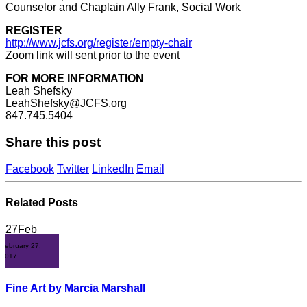
Counselor and Chaplain Ally Frank, Social Work
REGISTER
http://www.jcfs.org/register/empty-chair
Zoom link will sent prior to the event
FOR MORE INFORMATION
Leah Shefsky
LeahShefsky@JCFS.org
847.745.5404
Share this post
Facebook
Twitter
LinkedIn
Email
Related
Posts
27
Feb
February 27,
2017
Fine Art by Marcia Marshall