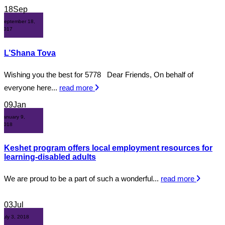
18
Sep
September 18,
2017
L’Shana Tova
Wishing you the best for 5778 Dear Friends, On behalf of
everyone here...
read more
09
Jan
January 9,
2018
Keshet program offers local employment resources for
learning-disabled adults
We are proud to be a part of such a wonderful...
read more
03
Jul
July 3, 2018