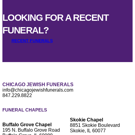
LOOKING FOR A RECENT
FUNERAL?
RECENT FUNERALS
CHICAGO JEWISH FUNERALS
info@chicagojewishfunerals.com
847.229.8822
FUNERAL CHAPELS
Skokie Chapel
Buffalo Grove Chapel
8851 Skokie Boulevard
195 N. Buffalo Grove Road
Skokie, IL 60077