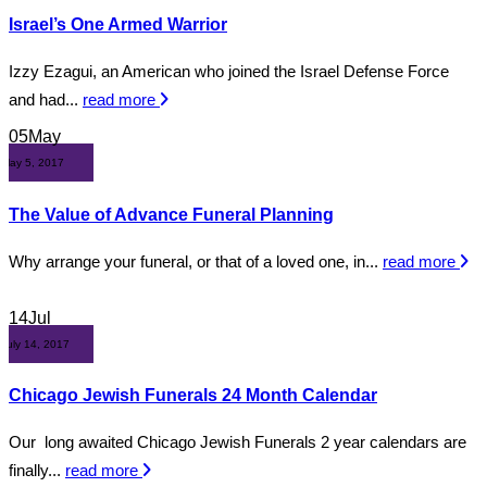
Israel’s One Armed Warrior
Izzy Ezagui, an American who joined the Israel Defense Force
and had...
read more
05
May
May 5, 2017
The Value of Advance Funeral Planning
Why arrange your funeral, or that of a loved one, in...
read more
14
Jul
July 14, 2017
Chicago Jewish Funerals 24 Month Calendar
Our long awaited Chicago Jewish Funerals 2 year calendars are
finally...
read more