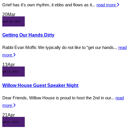
Grief has it's own rhythm, it ebbs and flows as it...
read more
20
Mar
March 20, 2017
Getting Our Hands Dirty
Rabbi Evan Moffic We typically do not like to “get our hands...
read
more
13
Apr
April 13, 2017
Willow House Guest Speaker Night
Dear Friends, Willow House is proud to host the 2nd in our...
read
more
21
Apr
April 21, 2017