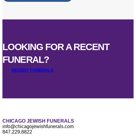
LOOKING FOR A RECENT
FUNERAL?
RECENT FUNERALS
CHICAGO JEWISH FUNERALS
info@chicagojewishfunerals.com
847.229.8822