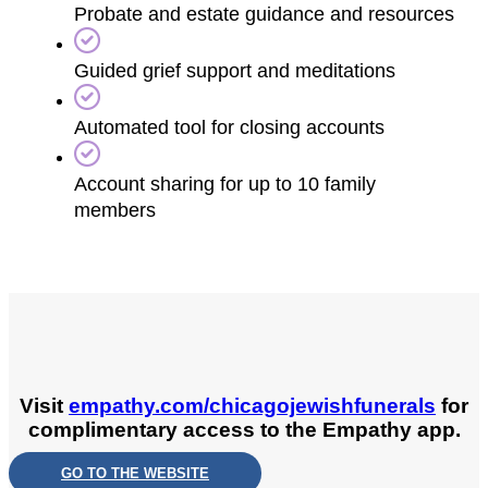
Probate and estate guidance and resources
Guided grief support and meditations
Automated tool for closing accounts
Account sharing for up to 10 family
members
Visit
empathy.com/chicagojewishfunerals
for
complimentary access to the Empathy app.
GO TO THE WEBSITE