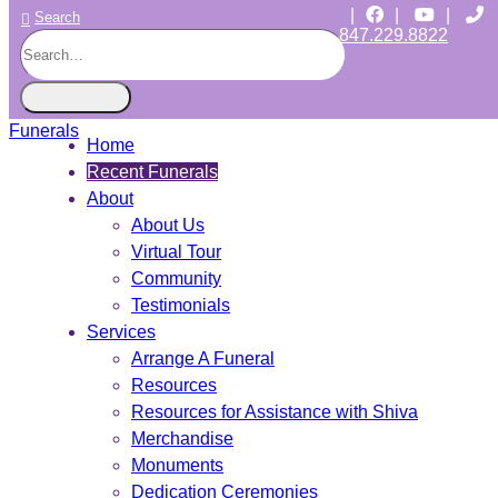
|
|
|
Search
847.229.8822
CHICAGO JEWISH FUNERALS
INDEPENDENT • JEWISH OWNED • SINCE 1997
Home
Recent Funerals
About
About Us
Virtual Tour
Community
Testimonials
Services
Arrange A Funeral
Resources
Resources for Assistance with Shiva
Merchandise
Monuments
Dedication Ceremonies