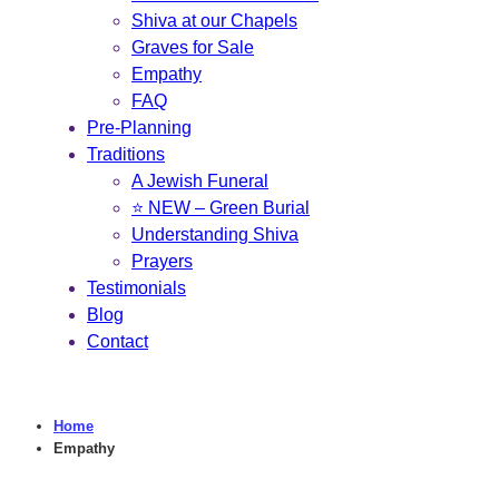
Shiva at our Chapels
Graves for Sale
Empathy
FAQ
Pre-Planning
Traditions
A Jewish Funeral
⭐ NEW – Green Burial
Understanding Shiva
Prayers
Testimonials
Blog
Contact
Home
Empathy