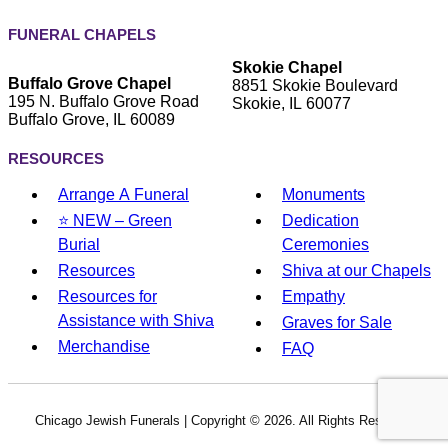
FUNERAL CHAPELS
Skokie Chapel
Buffalo Grove Chapel
8851 Skokie Boulevard
195 N. Buffalo Grove Road
Skokie, IL 60077
Buffalo Grove, IL 60089
RESOURCES
Arrange A Funeral
Monuments
⭐ NEW – Green
Dedication
Burial
Ceremonies
Resources
Shiva at our Chapels
Resources for
Empathy
Assistance with Shiva
Graves for Sale
Merchandise
FAQ
Chicago Jewish Funerals | Copyright ©
2026. All Rights Reserved