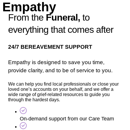
Empathy
From the
Funeral,
to
everything that comes after
24/7 BEREAVEMENT SUPPORT
Empathy is designed to save you time,
provide clarity, and to be of service to you.
We can help you find local professionals or close your
loved one’s accounts on your behalf, and we offer a
wide range of grief-related resources to guide you
through the hardest days.
On-demand support from our Care Team