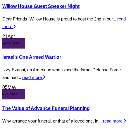
Willow House Guest Speaker Night
Dear Friends, Willow House is proud to host the 2nd in our...
read
more
21
Apr
April 21, 2017
Israel’s One Armed Warrior
Izzy Ezagui, an American who joined the Israel Defense Force
and had...
read more
05
May
May 5, 2017
The Value of Advance Funeral Planning
Why arrange your funeral, or that of a loved one, in...
read more