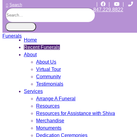
|
|
|
Search
847.229.8822
CHICAGO JEWISH FUNERALS
INDEPENDENT • JEWISH OWNED • SINCE 1997
Home
Recent Funerals
About
About Us
Virtual Tour
Community
Testimonials
Services
Arrange A Funeral
Resources
Resources for Assistance with Shiva
Merchandise
Monuments
Dedication Ceremonies