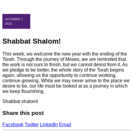
OCTOBER 7,
2022
Shabbat Shalom!
This week, we welcome the new year with the ending of the
Torah. Through the journey of Moses, we are reminded that
the work is not ours to finish, but we cannot desist from it. As
we pledge to be better, the whole story of the Torah begins
again, allowing us the opportunity to continue working,
continue growing. While we may never arrive to the place we
desire to be, our life must be looked at as a journey in which
we keep flourishing.
Shabbat shalom!
Share this post
Facebook
Twitter
LinkedIn
Email