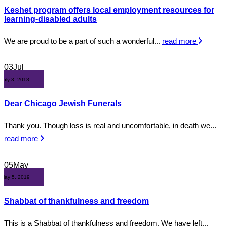
Keshet program offers local employment resources for
learning-disabled adults
We are proud to be a part of such a wonderful...
read more
03
Jul
July 3, 2018
Dear Chicago Jewish Funerals
Thank you. Though loss is real and uncomfortable, in death we...
read more
05
May
May 5, 2019
Shabbat of thankfulness and freedom
This is a Shabbat of thankfulness and freedom. We have left...