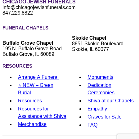
CHICAGO JEWISH FUNERALS
info@chicagojewishfunerals.com
847.229.8822
FUNERAL CHAPELS
Skokie Chapel
Buffalo Grove Chapel
8851 Skokie Boulevard
195 N. Buffalo Grove Road
Skokie, IL 60077
Buffalo Grove, IL 60089
RESOURCES
Arrange A Funeral
Monuments
⭐ NEW – Green
Dedication
Burial
Ceremonies
Resources
Shiva at our Chapels
Resources for
Empathy
Assistance with Shiva
Graves for Sale
Merchandise
FAQ