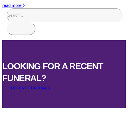
read more
LOOKING FOR A RECENT
FUNERAL?
RECENT FUNERALS