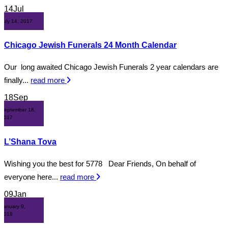
14
Jul
July 14, 2017
Chicago Jewish Funerals 24 Month Calendar
Our long awaited Chicago Jewish Funerals 2 year calendars are
finally...
read more
18
Sep
September 18,
2017
L’Shana Tova
Wishing you the best for 5778 Dear Friends, On behalf of
everyone here...
read more
09
Jan
January 9,
2018