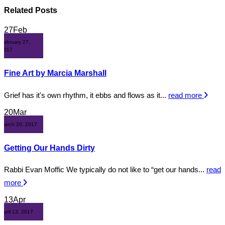
Related
Posts
27
Feb
February 27,
2017
Fine Art by Marcia Marshall
Grief has it's own rhythm, it ebbs and flows as it...
read more
20
Mar
March 20, 2017
Getting Our Hands Dirty
Rabbi Evan Moffic We typically do not like to “get our hands...
read
more
13
Apr
April 13, 2017