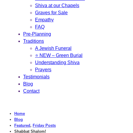
Shiva at our Chapels
Graves for Sale
Empathy
FAQ
Pre-Planning
Traditions
A Jewish Funeral
⭐ NEW – Green Burial
Understanding Shiva
Prayers
Testimonials
Blog
Contact
Home
Blog
Featured
,
Friday Posts
Shabbat Shalom!