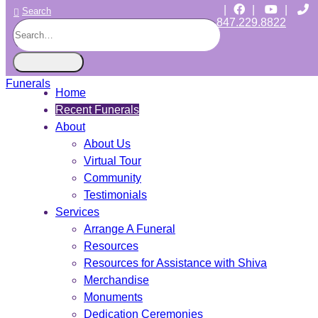
|
|
|
Search
847.229.8822
CHICAGO JEWISH FUNERALS
INDEPENDENT • JEWISH OWNED • SINCE 1997
Home
Recent Funerals
About
About Us
Virtual Tour
Community
Testimonials
Services
Arrange A Funeral
Resources
Resources for Assistance with Shiva
Merchandise
Monuments
Dedication Ceremonies