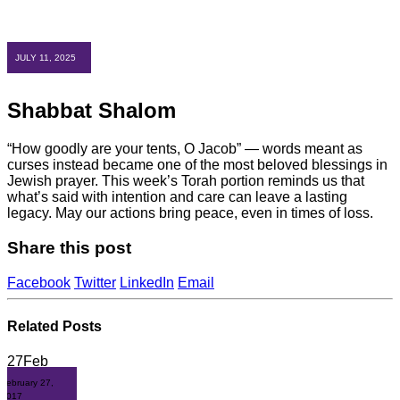
JULY 11, 2025
Shabbat Shalom
“How goodly are your tents, O Jacob” — words meant as
curses instead became one of the most beloved blessings in
Jewish prayer. This week’s Torah portion reminds us that
what’s said with intention and care can leave a lasting
legacy. May our actions bring peace, even in times of loss.
Share this post
Facebook
Twitter
LinkedIn
Email
Related
Posts
27
Feb
February 27,
2017