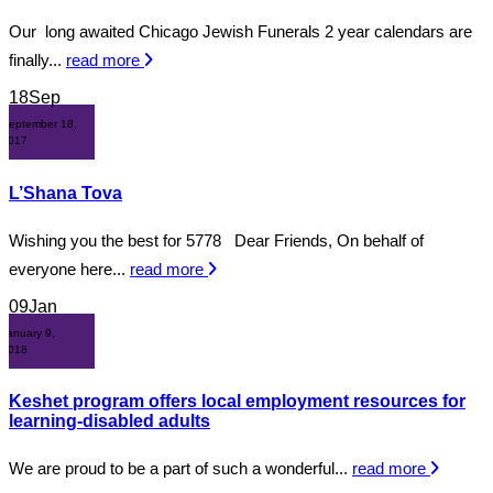
Our long awaited Chicago Jewish Funerals 2 year calendars are
finally...
read more
18
Sep
September 18,
2017
L’Shana Tova
Wishing you the best for 5778 Dear Friends, On behalf of
everyone here...
read more
09
Jan
January 9,
2018
Keshet program offers local employment resources for
learning-disabled adults
We are proud to be a part of such a wonderful...
read more