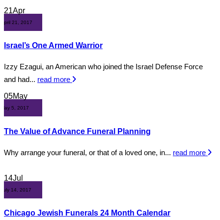
21
Apr
April 21, 2017
Israel’s One Armed Warrior
Izzy Ezagui, an American who joined the Israel Defense Force
and had...
read more
05
May
May 5, 2017
The Value of Advance Funeral Planning
Why arrange your funeral, or that of a loved one, in...
read more
14
Jul
July 14, 2017
Chicago Jewish Funerals 24 Month Calendar