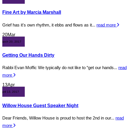
Fine Art by Marcia Marshall
Grief has it's own rhythm, it ebbs and flows as it...
read more
20
Mar
March 20, 2017
Getting Our Hands Dirty
Rabbi Evan Moffic We typically do not like to “get our hands...
read
more
13
Apr
April 13, 2017
Willow House Guest Speaker Night
Dear Friends, Willow House is proud to host the 2nd in our...
read
more