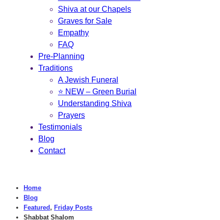
Shiva at our Chapels
Graves for Sale
Empathy
FAQ
Pre-Planning
Traditions
A Jewish Funeral
⭐ NEW – Green Burial
Understanding Shiva
Prayers
Testimonials
Blog
Contact
Home
Blog
Featured
,
Friday Posts
Shabbat Shalom