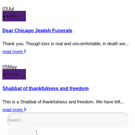
03
Jul
July 3, 2018
Dear Chicago Jewish Funerals
Thank you. Though loss is real and uncomfortable, in death we...
read more
05
May
May 5, 2019
Shabbat of thankfulness and freedom
This is a Shabbat of thankfulness and freedom. We have left...
read more