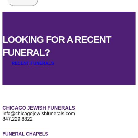
LOOKING FOR A RECENT
FUNERAL?
RECENT FUNERALS
CHICAGO JEWISH FUNERALS
info@chicagojewishfunerals.com
847.229.8822
FUNERAL CHAPELS