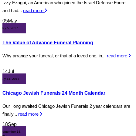
Izzy Ezagui, an American who joined the Israel Defense Force
and had...
read more
05
May
May 5, 2017
The Value of Advance Funeral Planning
Why arrange your funeral, or that of a loved one, in...
read more
14
Jul
July 14, 2017
Chicago Jewish Funerals 24 Month Calendar
Our long awaited Chicago Jewish Funerals 2 year calendars are
finally...
read more
18
Sep
September 18,