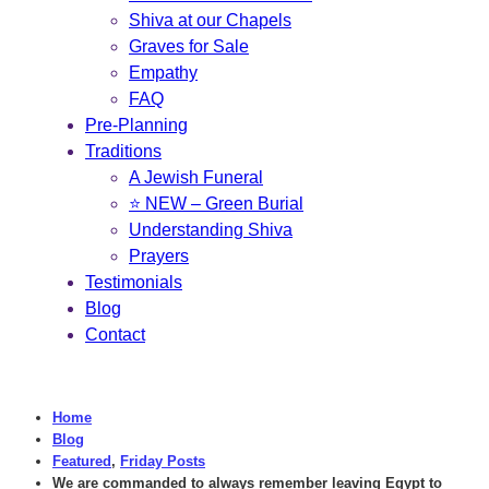
Shiva at our Chapels
Graves for Sale
Empathy
FAQ
Pre-Planning
Traditions
A Jewish Funeral
⭐ NEW – Green Burial
Understanding Shiva
Prayers
Testimonials
Blog
Contact
Home
Blog
Featured
,
Friday Posts
We are commanded to always remember leaving Egypt to