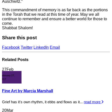
Auschwitz.”
This commandment of memory is as far back as the portions
in the Torah that we read at this time of year. May we all
continue to remember and ensure a better world for those to
come.
Shabbat Shalom!
Share this post
Facebook
Twitter
LinkedIn
Email
Related
Posts
27
Feb
February 27,
2017
Fine Art by Marcia Marshall
Grief has it's own rhythm, it ebbs and flows as it...
read more
20
Mar