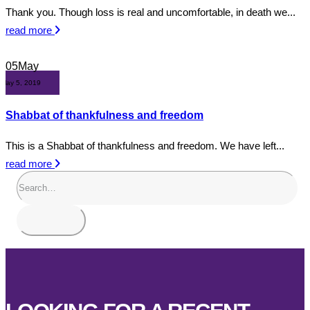
Thank you. Though loss is real and uncomfortable, in death we...
read more
05
May
May 5, 2019
Shabbat of thankfulness and freedom
This is a Shabbat of thankfulness and freedom. We have left...
read more