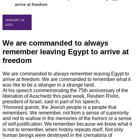
arrive at freedom
JANUARY 31,
2020
We are commanded to always
remember leaving Egypt to arrive at
freedom
We are commanded to always remember leaving Egypt to
arrive at freedom. We are commanded to remember what it
was like to be a stranger in a strange land.
At his speech commemorating the 75th anniversary of the
liberation of Auschwitz this past week, Reuben Rivlin,
president of Israel, said in part of his speech,
“Honored guests, the Jewish people is a people that
remembers. We remember, not from
a sense of superiority
and not to wallow in the memories of the horrors or a sense
of self-justification. We remember because we know what it
is not to remember, when history repeats itself. Not only
human beings were destroyed in the crematoria of