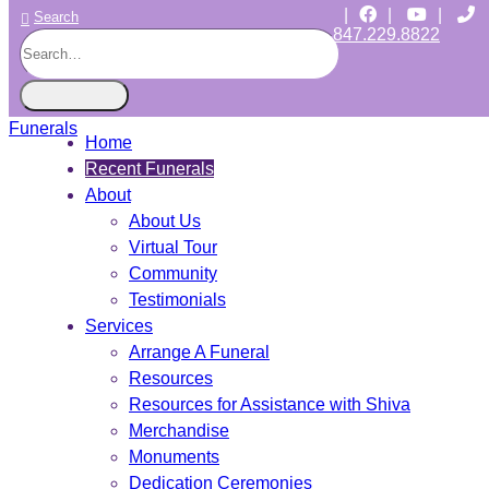
|
|
|
Search
847.229.8822
CHICAGO JEWISH FUNERALS
INDEPENDENT • JEWISH OWNED • SINCE 1997
Home
Recent Funerals
About
About Us
Virtual Tour
Community
Testimonials
Services
Arrange A Funeral
Resources
Resources for Assistance with Shiva
Merchandise
Monuments
Dedication Ceremonies