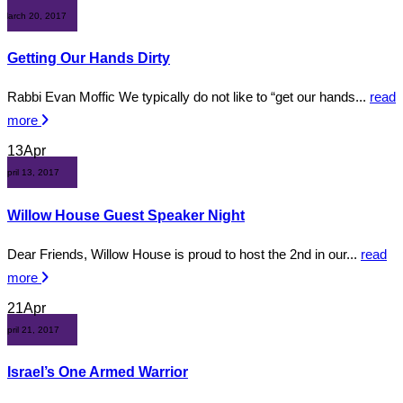
March 20, 2017
Getting Our Hands Dirty
Rabbi Evan Moffic We typically do not like to “get our hands...
read
more
13
Apr
April 13, 2017
Willow House Guest Speaker Night
Dear Friends, Willow House is proud to host the 2nd in our...
read
more
21
Apr
April 21, 2017
Israel’s One Armed Warrior