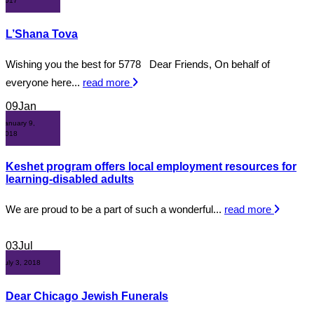
2017
L’Shana Tova
Wishing you the best for 5778 Dear Friends, On behalf of
everyone here...
read more
09
Jan
January 9,
2018
Keshet program offers local employment resources for
learning-disabled adults
We are proud to be a part of such a wonderful...
read more
03
Jul
July 3, 2018
Dear Chicago Jewish Funerals