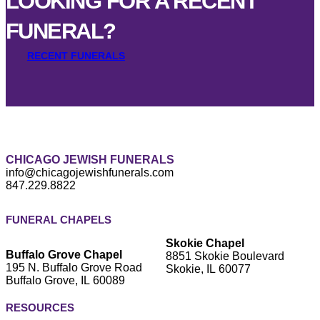
LOOKING FOR A RECENT
FUNERAL?
RECENT FUNERALS
CHICAGO JEWISH FUNERALS
info@chicagojewishfunerals.com
847.229.8822
FUNERAL CHAPELS
Skokie Chapel
Buffalo Grove Chapel
8851 Skokie Boulevard
195 N. Buffalo Grove Road
Skokie, IL 60077
Buffalo Grove, IL 60089
RESOURCES