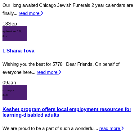
Our long awaited Chicago Jewish Funerals 2 year calendars are
finally...
read more
18
Sep
September 18,
2017
L’Shana Tova
Wishing you the best for 5778 Dear Friends, On behalf of
everyone here...
read more
09
Jan
January 9,
2018
Keshet program offers local employment resources for
learning-disabled adults
We are proud to be a part of such a wonderful...
read more