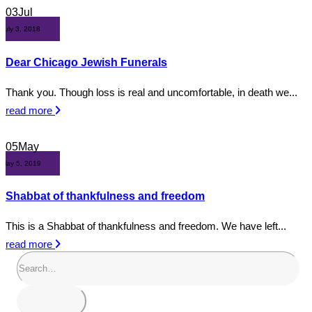
03
Jul
July 3, 2018
Dear Chicago Jewish Funerals
Thank you. Though loss is real and uncomfortable, in death we...
read more
05
May
May 5, 2019
Shabbat of thankfulness and freedom
This is a Shabbat of thankfulness and freedom. We have left...
read more