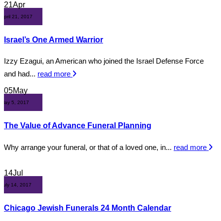
21
Apr
April 21, 2017
Israel’s One Armed Warrior
Izzy Ezagui, an American who joined the Israel Defense Force
and had...
read more
05
May
May 5, 2017
The Value of Advance Funeral Planning
Why arrange your funeral, or that of a loved one, in...
read more
14
Jul
July 14, 2017
Chicago Jewish Funerals 24 Month Calendar