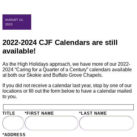
AUGUST 14,
2023
2022-2024 CJF Calendars are still
available!
As the High Holidays approach, we have more of our 2022-
2024 “Caring for a Quarter of a Century” calendars available
at both our Skokie and Buffalo Grove Chapels.
If you did not receive a calendar last year, stop by one of our
locations or fill out the form below to have a calendar mailed
to you.
TITLE
*FIRST NAME
*LAST NAME
*ADDRESS