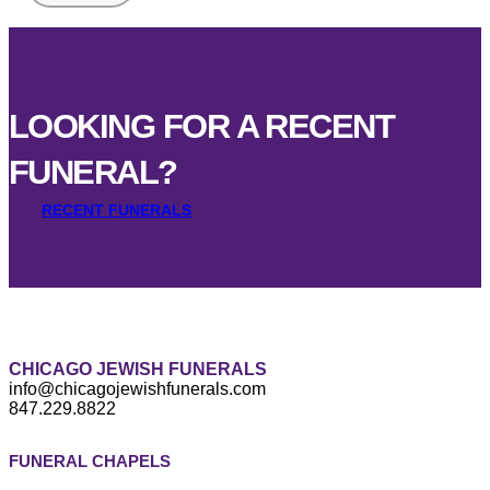
LOOKING FOR A RECENT
FUNERAL?
RECENT FUNERALS
CHICAGO JEWISH FUNERALS
info@chicagojewishfunerals.com
847.229.8822
FUNERAL CHAPELS