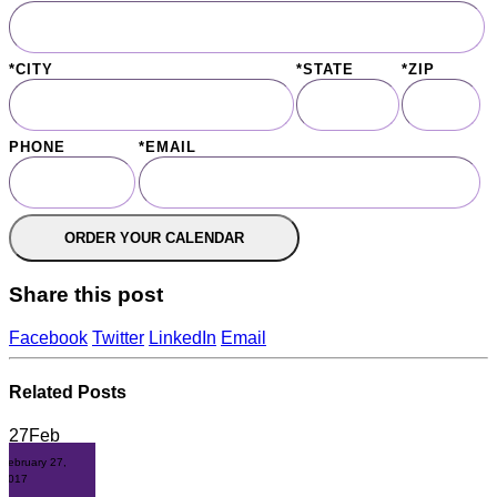
*CITY
*STATE
*ZIP
PHONE
*EMAIL
Share this post
Facebook
Twitter
LinkedIn
Email
Related
Posts
27
Feb
February 27,
2017