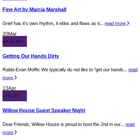
Fine Art by Marcia Marshall
Grief has it's own rhythm, it ebbs and flows as it...
read more
20
Mar
March 20, 2017
Getting Our Hands Dirty
Rabbi Evan Moffic We typically do not like to “get our hands...
read
more
13
Apr
April 13, 2017
Willow House Guest Speaker Night
Dear Friends, Willow House is proud to host the 2nd in our...
read
more