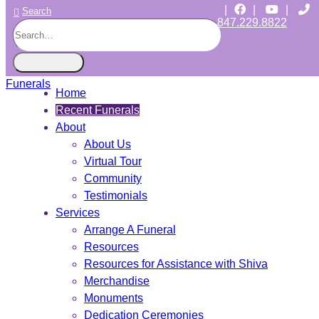
|
|
|
Search
847.229.8822
CHICAGO JEWISH FUNERALS
INDEPENDENT • JEWISH OWNED • SINCE 1997
Home
Recent Funerals
About
About Us
Virtual Tour
Community
Testimonials
Services
Arrange A Funeral
Resources
Resources for Assistance with Shiva
Merchandise
Monuments
Dedication Ceremonies