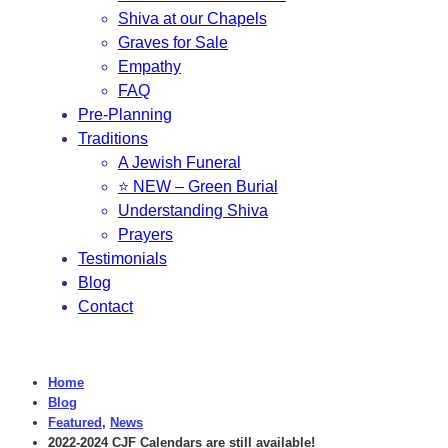
Shiva at our Chapels
Graves for Sale
Empathy
FAQ
Pre-Planning
Traditions
A Jewish Funeral
⭐ NEW – Green Burial
Understanding Shiva
Prayers
Testimonials
Blog
Contact
Home
Blog
Featured
,
News
2022-2024 CJF Calendars are still available!