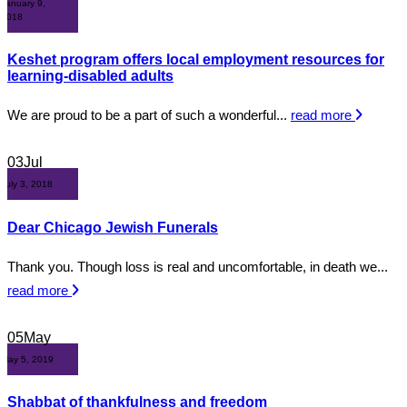
January 9,
2018
Keshet program offers local employment resources for
learning-disabled adults
We are proud to be a part of such a wonderful...
read more
03
Jul
July 3, 2018
Dear Chicago Jewish Funerals
Thank you. Though loss is real and uncomfortable, in death we...
read more
05
May
May 5, 2019
Shabbat of thankfulness and freedom