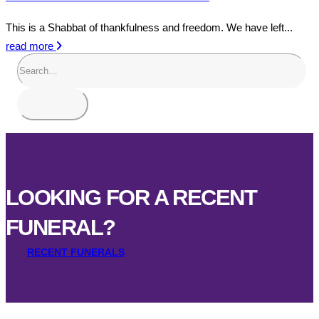
This is a Shabbat of thankfulness and freedom. We have left...
read more
LOOKING FOR A RECENT
FUNERAL?
RECENT FUNERALS