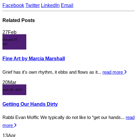
Facebook
Twitter
LinkedIn
Email
Related
Posts
27
Feb
February 27,
2017
Fine Art by Marcia Marshall
Grief has it's own rhythm, it ebbs and flows as it...
read more
20
Mar
March 20, 2017
Getting Our Hands Dirty
Rabbi Evan Moffic We typically do not like to “get our hands...
read
more
13
Apr