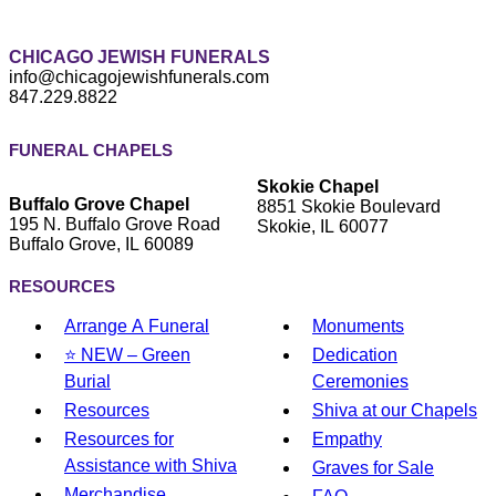
CHICAGO JEWISH FUNERALS
info@chicagojewishfunerals.com
847.229.8822
FUNERAL CHAPELS
Skokie Chapel
Buffalo Grove Chapel
8851 Skokie Boulevard
195 N. Buffalo Grove Road
Skokie, IL 60077
Buffalo Grove, IL 60089
RESOURCES
Arrange A Funeral
Monuments
⭐ NEW – Green
Dedication
Burial
Ceremonies
Resources
Shiva at our Chapels
Resources for
Empathy
Assistance with Shiva
Graves for Sale
Merchandise