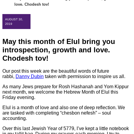
love. Chodesh tov!
AUGUST 30,
2019
May this month of Elul bring you
introspection, growth and love.
Chodesh tov!
Our post this week are the beautiful words of future
rabbi,
Danny Dubin
taken with permission to inspire us all.
As many Jews prepare for Rosh Hashanah and Yom Kippur
next month, we welcome the Hebrew Month of Elul this
Friday evening.
Elul is a month of love and also one of deep reflection. We
are tasked with completing “chesbon nefesh” – soul
accounting.
Over this last Jewish Year of 5779, I’ve kept a little notebook
in my tallit bag. During my prayers each morning, I try to