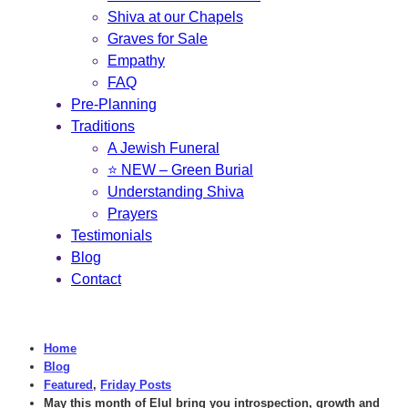
Shiva at our Chapels
Graves for Sale
Empathy
FAQ
Pre-Planning
Traditions
A Jewish Funeral
⭐ NEW – Green Burial
Understanding Shiva
Prayers
Testimonials
Blog
Contact
Home
Blog
Featured
,
Friday Posts
May this month of Elul bring you introspection, growth and