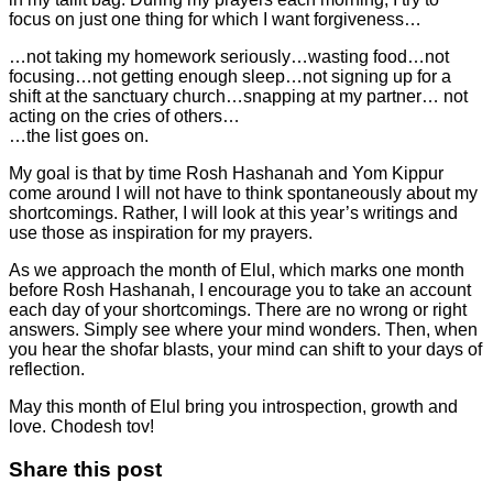
focus on just one thing for which I want forgiveness…
…not taking my homework seriously…wasting food…not
focusing…not getting enough sleep…not signing up for a
shift at the sanctuary church…snapping at my partner… not
acting on the cries of others…
…the list goes on.
My goal is that by time Rosh Hashanah and Yom Kippur
come around I will not have to think spontaneously about my
shortcomings. Rather, I will look at this year’s writings and
use those as inspiration for my prayers.
As we approach the month of Elul, which marks one month
before Rosh Hashanah, I encourage you to take an account
each day of your shortcomings. There are no wrong or right
answers. Simply see where your mind wonders. Then, when
you hear the shofar blasts, your mind can shift to your days of
reflection.
May this month of Elul bring you introspection, growth and
love. Chodesh tov!
Share this post