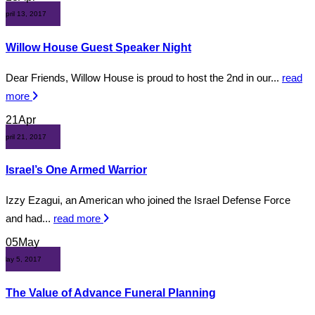
April 13, 2017
Willow House Guest Speaker Night
Dear Friends, Willow House is proud to host the 2nd in our...
read
more
21
Apr
April 21, 2017
Israel’s One Armed Warrior
Izzy Ezagui, an American who joined the Israel Defense Force
and had...
read more
05
May
May 5, 2017
The Value of Advance Funeral Planning