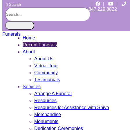
|
|
|
Search
847.229.8822
CHICAGO JEWISH FUNERALS
INDEPENDENT • JEWISH OWNED • SINCE 1997
Home
Recent Funerals
About
About Us
Virtual Tour
Community
Testimonials
Services
Arrange A Funeral
Resources
Resources for Assistance with Shiva
Merchandise
Monuments
Dedication Ceremonies