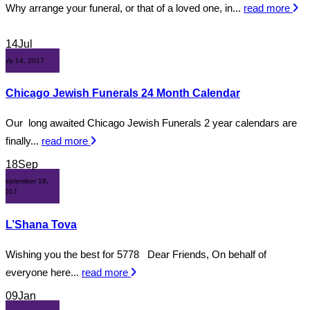
Why arrange your funeral, or that of a loved one, in...
read more
14
Jul
July 14, 2017
Chicago Jewish Funerals 24 Month Calendar
Our long awaited Chicago Jewish Funerals 2 year calendars are
finally...
read more
18
Sep
September 18,
2017
L’Shana Tova
Wishing you the best for 5778 Dear Friends, On behalf of
everyone here...
read more
09
Jan