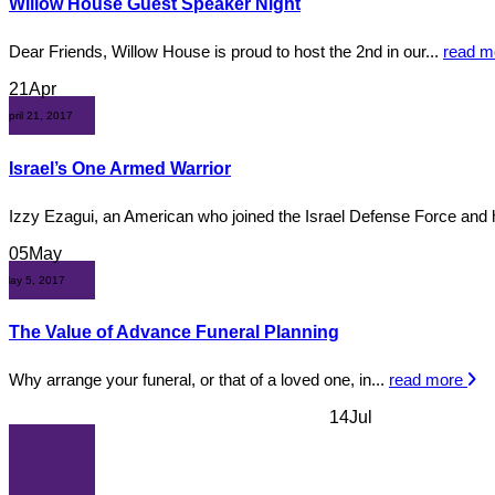
Willow House Guest Speaker Night
Dear Friends, Willow House is proud to host the 2nd in our...
read 
21
Apr
April 21, 2017
Israel’s One Armed Warrior
Izzy Ezagui, an American who joined the Israel Defense Force and 
05
May
May 5, 2017
The Value of Advance Funeral Planning
Why arrange your funeral, or that of a loved one, in...
read more
14
Jul