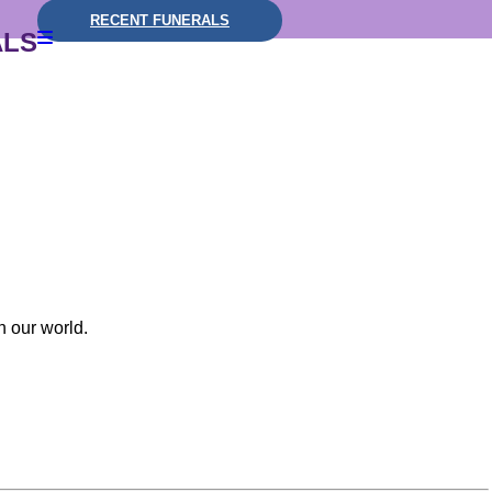
RECENT FUNERALS
ALS
n our world.