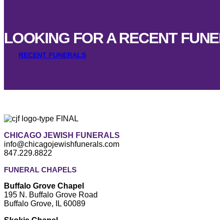
LOOKING FOR A RECENT FUN
RECENT FUNERALS
CHICAGO JEWISH FUNERALS
info@chicagojewishfunerals.com
847.229.8822
FUNERAL CHAPELS
Buffalo Grove Chapel
195 N. Buffalo Grove Road
Buffalo Grove, IL 60089