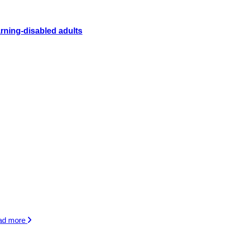
rning-disabled adults
ad more