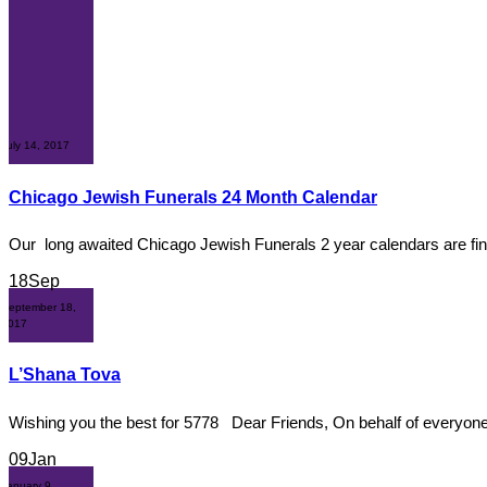
July 14, 2017
Chicago Jewish Funerals 24 Month Calendar
Our long awaited Chicago Jewish Funerals 2 year calendars are fina
18
Sep
September 18,
2017
L’Shana Tova
Wishing you the best for 5778 Dear Friends, On behalf of everyone
09
Jan
January 9,