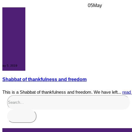
05
May
May 5, 2019
Shabbat of thankfulness and freedom
This is a Shabbat of thankfulness and freedom. We have left...
read