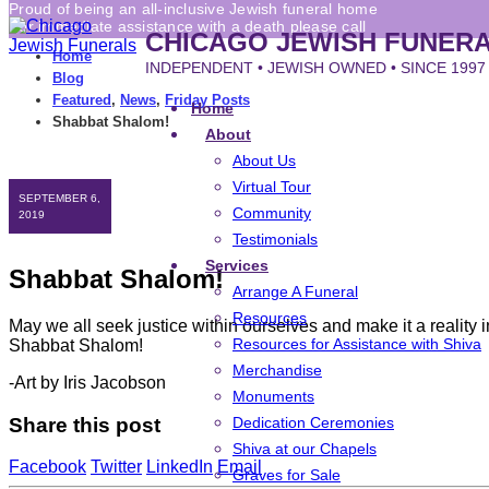
Proud of being an all-inclusive Jewish funeral home
For immediate assistance with a death please call
CHICAGO JEWISH FUNER
Home
INDEPENDENT • JEWISH OWNED • SINCE 1997
Blog
Featured
,
News
,
Friday Posts
Home
Shabbat Shalom!
About
About Us
Virtual Tour
SEPTEMBER 6,
Community
2019
Testimonials
Services
Shabbat Shalom!
Arrange A Funeral
Resources
May we all seek justice within ourselves and make it a reality i
Resources for Assistance with Shiva
Shabbat Shalom!
Merchandise
-Art by Iris Jacobson
Monuments
Share this post
Dedication Ceremonies
Shiva at our Chapels
Facebook
Twitter
LinkedIn
Email
Graves for Sale