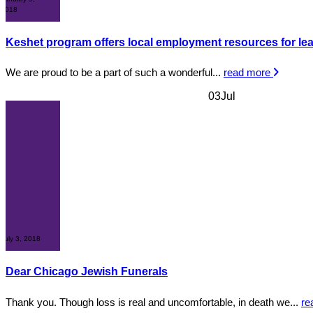
2018
Keshet program offers local employment resources for lea
We are proud to be a part of such a wonderful...
read more
03
Jul
July 3, 2018
Dear Chicago Jewish Funerals
Thank you. Though loss is real and uncomfortable, in death we...
re