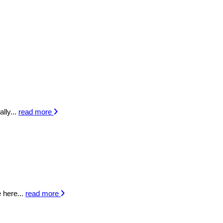
lly...
read more
 here...
read more