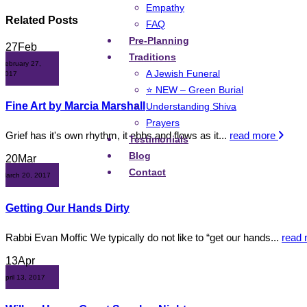
Empathy
Related
Posts
FAQ
Pre-Planning
27
Feb
Traditions
February 27,
A Jewish Funeral
2017
⭐ NEW – Green Burial
Fine Art by Marcia Marshall
Understanding Shiva
Prayers
Grief has it's own rhythm, it ebbs and flows as it...
read more
Testimonials
Blog
20
Mar
Contact
March 20, 2017
Getting Our Hands Dirty
Rabbi Evan Moffic We typically do not like to “get our hands...
read
13
Apr
April 13, 2017