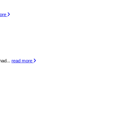
more
had...
read more