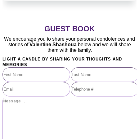
GUEST BOOK
We encourage you to share your personal condolences and
stories of
Valentine Shashoua
below and we will share
them with the family.
LIGHT A CANDLE BY SHARING YOUR THOUGHTS AND
MEMORIES