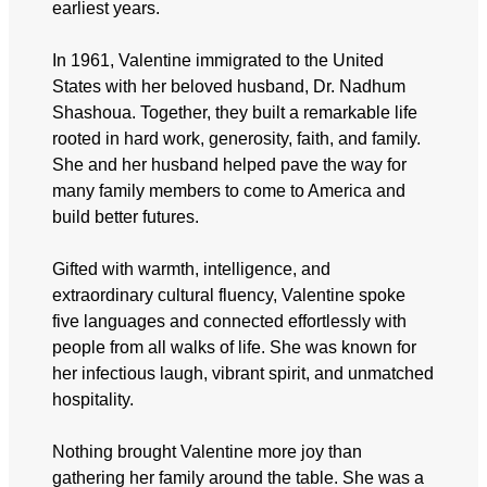
earliest years.
In 1961, Valentine immigrated to the United
States with her beloved husband, Dr. Nadhum
Shashoua. Together, they built a remarkable life
rooted in hard work, generosity, faith, and family.
She and her husband helped pave the way for
many family members to come to America and
build better futures.
Gifted with warmth, intelligence, and
extraordinary cultural fluency, Valentine spoke
five languages and connected effortlessly with
people from all walks of life. She was known for
her infectious laugh, vibrant spirit, and unmatched
hospitality.
Nothing brought Valentine more joy than
gathering her family around the table. She was a