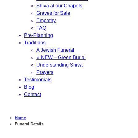
Shiva at our Chapels
Graves for Sale
Empathy
FAQ
Pre-Planning
Traditions
A Jewish Funeral
⭐ NEW – Green Burial
Understanding Shiva
Prayers
Testimonials
Blog
Contact
Home
Funeral Details