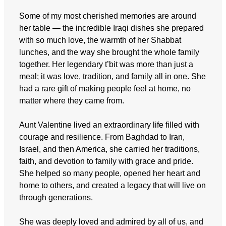
Some of my most cherished memories are around
her table — the incredible Iraqi dishes she prepared
with so much love, the warmth of her Shabbat
lunches, and the way she brought the whole family
together. Her legendary t’bit was more than just a
meal; it was love, tradition, and family all in one. She
had a rare gift of making people feel at home, no
matter where they came from.
Aunt Valentine lived an extraordinary life filled with
courage and resilience. From Baghdad to Iran,
Israel, and then America, she carried her traditions,
faith, and devotion to family with grace and pride.
She helped so many people, opened her heart and
home to others, and created a legacy that will live on
through generations.
She was deeply loved and admired by all of us, and