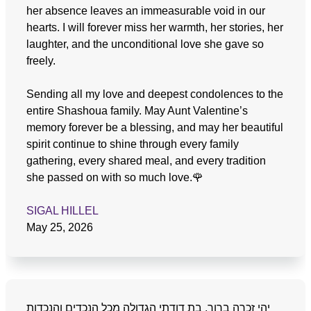
her absence leaves an immeasurable void in our
hearts. I will forever miss her warmth, her stories, her
laughter, and the unconditional love she gave so
freely.
Sending all my love and deepest condolences to the
entire Shashoua family. May Aunt Valentine’s
memory forever be a blessing, and may her beautiful
spirit continue to shine through every family
gathering, every shared meal, and every tradition
she passed on with so much love.🌹
SIGAL HILLEL
May 25, 2026
יהי זכרה ברוך, בת דודתי הגדולה מכל הנכדים והנכדות