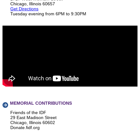
Chicago, Illinois 60657
Get Directions
Tuesday evening from 6PM to 9:30PM
MEMORIAL CONTRIBUTIONS
Friends of the IDF
29 East Madison Street
Chicago, Illinois 60602
Donate.fidf.org