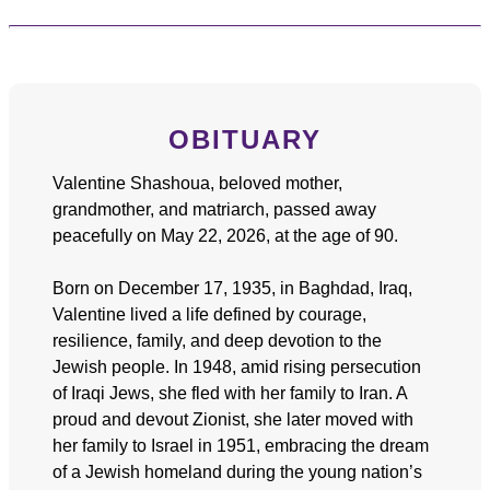
OBITUARY
Valentine Shashoua, beloved mother,
grandmother, and matriarch, passed away
peacefully on May 22, 2026, at the age of 90.
Born on December 17, 1935, in Baghdad, Iraq,
Valentine lived a life defined by courage,
resilience, family, and deep devotion to the
Jewish people. In 1948, amid rising persecution
of Iraqi Jews, she fled with her family to Iran. A
proud and devout Zionist, she later moved with
her family to Israel in 1951, embracing the dream
of a Jewish homeland during the young nation’s