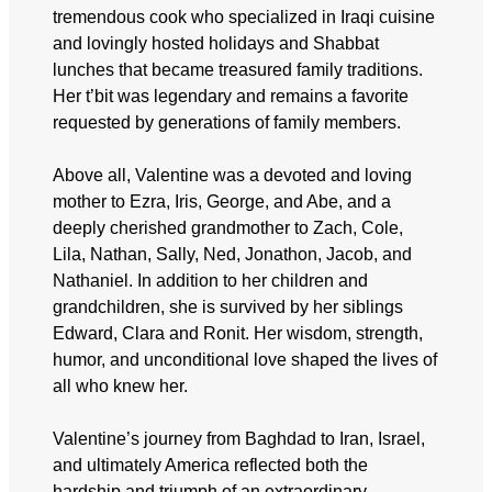
tremendous cook who specialized in Iraqi cuisine
and lovingly hosted holidays and Shabbat
lunches that became treasured family traditions.
Her t’bit was legendary and remains a favorite
requested by generations of family members.
Above all, Valentine was a devoted and loving
mother to Ezra, Iris, George, and Abe, and a
deeply cherished grandmother to Zach, Cole,
Lila, Nathan, Sally, Ned, Jonathon, Jacob, and
Nathaniel. In addition to her children and
grandchildren, she is survived by her siblings
Edward, Clara and Ronit. Her wisdom, strength,
humor, and unconditional love shaped the lives of
all who knew her.
Valentine’s journey from Baghdad to Iran, Israel,
and ultimately America reflected both the
hardship and triumph of an extraordinary