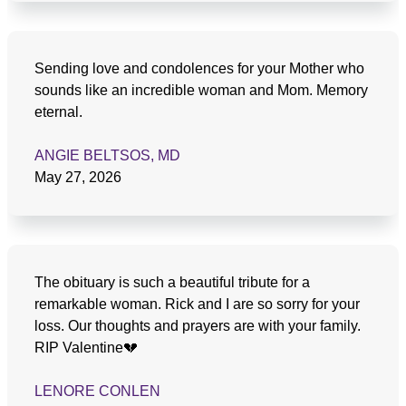
Sending love and condolences for your Mother who
sounds like an incredible woman and Mom. Memory
eternal.
ANGIE BELTSOS, MD
May 27, 2026
The obituary is such a beautiful tribute for a
remarkable woman. Rick and I are so sorry for your
loss. Our thoughts and prayers are with your family.
RIP Valentine💔
LENORE CONLEN