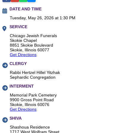
DATE AND TIME
Tuesday, May 26, 2026 at 1:30 PM
SERVICE
Chicago Jewish Funerals
Skokie Chapel
8851 Skokie Boulevard
Skokie, Illinois 60077
Get Directions
CLERGY
Rabbi Hertzel Hillel Yitzhak
Sephardic Congregation
INTERMENT
Memorial Park Cemetery
9900 Gross Point Road
Skokie, Illinois 60076
Get Directions
SHIVA
Shashoua Residence
1717 West Wolfram Street