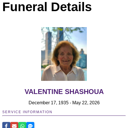
Funeral Details
VALENTINE SHASHOUA
December 17, 1935 - May 22, 2026
SERVICE INFORMATION