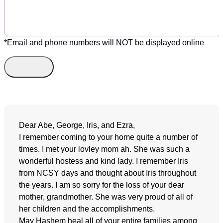
*Email and phone numbers will NOT be displayed online
Dear Abe, George, Iris, and Ezra,
I remember coming to your home quite a number of
times. I met your lovley mom ah. She was such a
wonderful hostess and kind lady. I remember Iris
from NCSY days and thought about Iris throughout
the years. I am so sorry for the loss of your dear
mother, grandmother. She was very proud of all of
her children and the accomplishments.
May Hashem heal all of your entire families among