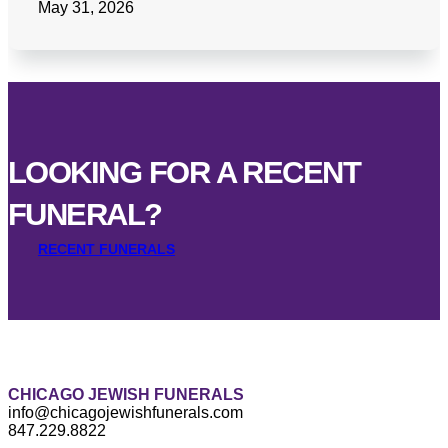
May 31, 2026
LOOKING FOR A RECENT
FUNERAL?
RECENT FUNERALS
CHICAGO JEWISH FUNERALS
info@chicagojewishfunerals.com
847.229.8822