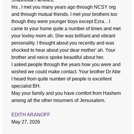
Iris , I met you many years ago through NCSY org
and through mutual friends. I met your brothers too
though they were younger boys except Ezra. . I
came to your home quite a number of times and met
your lovley mom ah. She was brilliant and vibrant
personality. I thought about you recently and was
shocked to hear about your dear mother' ah. Your
brother and neice spoke beautiful about her.
I asked people through the years how you were and
wished we could make contact. Your brother Dr Abe
I heard from quite number of people is excellent
specialist BH.
May your family and you have comfort from Hashem
among all the other mourners of Jersusalem.
EDITH ARANOFF
May 27, 2026