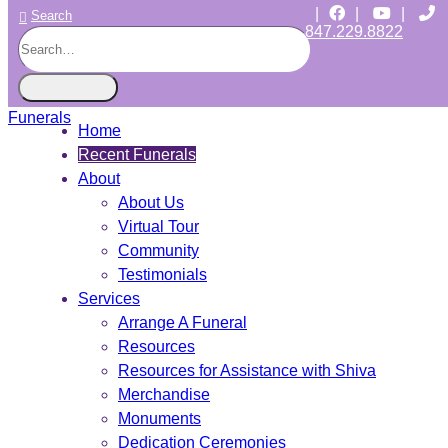
|
|
|
Search
847.229.8822
CHICAGO JEWISH FUNERALS
INDEPENDENT • JEWISH OWNED • SINCE 1997
Home
Recent Funerals
About
About Us
Virtual Tour
Community
Testimonials
Services
Arrange A Funeral
Resources
Resources for Assistance with Shiva
Merchandise
Monuments
Dedication Ceremonies