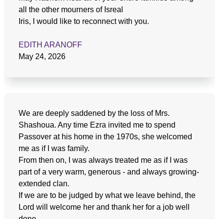
all the other mourners of Isreal
Iris, I would like to reconnect with you.
EDITH ARANOFF
May 24, 2026
We are deeply saddened by the loss of Mrs.
Shashoua. Any time Ezra invited me to spend
Passover at his home in the 1970s, she welcomed
me as if I was family.
From then on, I was always treated me as if I was
part of a very warm, generous - and always growing-
extended clan.
If we are to be judged by what we leave behind, the
Lord will welcome her and thank her for a job well
done.