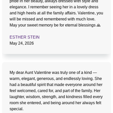
pride in her beauty, always dressed with style and
elegance. I remember seeing her in a lovely dress
and high heels at all the family affairs. Valentine, you
will be missed and remembered with much love.
May your sweet memory be for eternal blessings 🙏
ESTHER STEIN
May 24, 2026
My dear Aunt Valentine was truly one of a kind —
warm, elegant, generous, and endlessly loving. She
had a beautiful spirit that made everyone around her
feel welcomed, cared for, and part of the family. Her
laughter, wisdom, strength, and kindness filled every
room she entered, and being around her always felt
special.