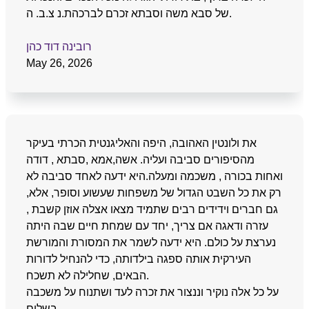
של סבא משה וסבתא זכרם לברכהת.נ צ.ב. ה.
רובינה דוד כהן
May 26, 2026
את ולונטין האהובה, היפה והאליגנטית הכרתי בעיקר
מהסיפורים סביבה ועליה. אשה,אמא ,סבתא , דודה
ואחות בכורה , משכמה ומעלה.היא ידעה לאחד סביבה לא
רק את כל השבט הגדול של משפחות שעשוע וסופר, אלא,
גם חברים וידידים רבים שתמיד מצאו אצלה אוזן קשבת ,
עזרה ודאגה אם צריך, יחד עם שמחת חיים שבה היתה
נערצת על כולם. היא ידעה לשמר את המסורת והמורשת
העירקית אותה ספגה בילדותה, כדי להנחיל לדורות
הבאים, שחלילה לא תשכח.
על כל אלה נוקיר וננצור את זכרה לעד ושתנוח על משכבה
בשלום.