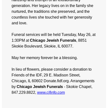
generation. Her legacy lives on in the family she
nurtured, the traditions she preserved, and the
countless lives she touched with her generosity
and love.
Funeral services will be held Tuesday, May 26, at
1:30PM at
Chicago Jewish Funerals
, 8851
Skokie Boulevard, Skokie, IL 60077.
May her memory forever be a blessing.
In lieu of flowers, please consider a donation to
Friends of the IDF, 29 E. Madison Street,
Chicago, IL 60602 Donate.fidf.org. Arrangements
by
Chicago Jewish Funerals
- Skokie Chapel,
847.229.8822,
www.cjfinfo.com