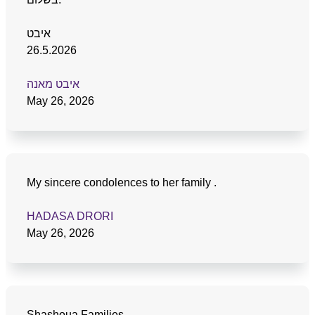
איבט
26.5.2026
איבט מאנה
May 26, 2026
My sincere condolences to her family .
HADASA DRORI
May 26, 2026
Shashoua Families,