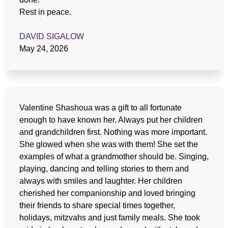
Rest in peace.
DAVID SIGALOW
May 24, 2026
Valentine Shashoua was a gift to all fortunate
enough to have known her. Always put her children
and grandchildren first. Nothing was more important.
She glowed when she was with them! She set the
examples of what a grandmother should be. Singing,
playing, dancing and telling stories to them and
always with smiles and laughter. Her children
cherished her companionship and loved bringing
their friends to share special times together,
holidays, mitzvahs and just family meals. She took