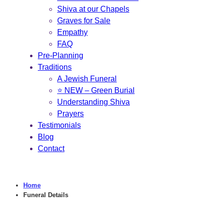
Shiva at our Chapels
Graves for Sale
Empathy
FAQ
Pre-Planning
Traditions
A Jewish Funeral
⭐ NEW – Green Burial
Understanding Shiva
Prayers
Testimonials
Blog
Contact
Home
Funeral Details