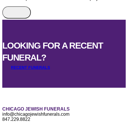
LOOKING FOR A RECENT
FUNERAL?
RECENT FUNERALS
CHICAGO JEWISH FUNERALS
info@chicagojewishfunerals.com
847.229.8822