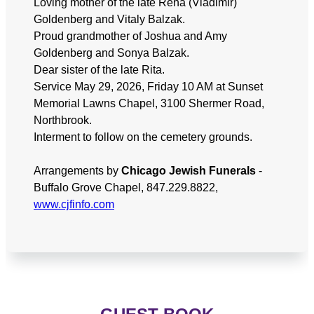
Loving mother of the late Rena (Vladimir)
Goldenberg and Vitaly Balzak.
Proud grandmother of Joshua and Amy
Goldenberg and Sonya Balzak.
Dear sister of the late Rita.
Service May 29, 2026, Friday 10 AM at Sunset
Memorial Lawns Chapel, 3100 Shermer Road,
Northbrook.
Interment to follow on the cemetery grounds.
Arrangements by
Chicago Jewish Funerals
-
Buffalo Grove Chapel, 847.229.8822,
www.cjfinfo.com