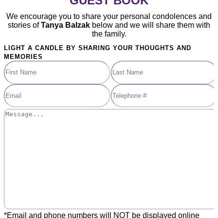
GUEST BOOK
We encourage you to share your personal condolences and
stories of
Tanya Balzak
below and we will share them with
the family.
LIGHT A CANDLE BY SHARING YOUR THOUGHTS AND
MEMORIES
*Email and phone numbers will NOT be displayed online