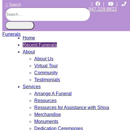
|
|
|
Search
847.229.8822
CHICAGO JEWISH FUNERALS
INDEPENDENT • JEWISH OWNED • SINCE 1997
Home
Recent Funerals
About
About Us
Virtual Tour
Community
Testimonials
Services
Arrange A Funeral
Resources
Resources for Assistance with Shiva
Merchandise
Monuments
Dedication Ceremonies