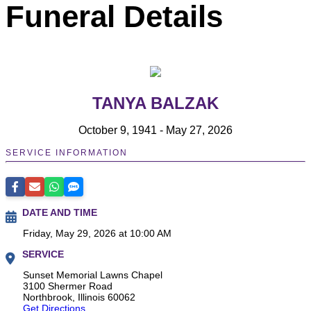
Funeral Details
TANYA BALZAK
October 9, 1941 - May 27, 2026
SERVICE INFORMATION
DATE AND TIME
Friday, May 29, 2026 at 10:00 AM
SERVICE
Sunset Memorial Lawns Chapel
3100 Shermer Road
Northbrook, Illinois 60062
Get Directions