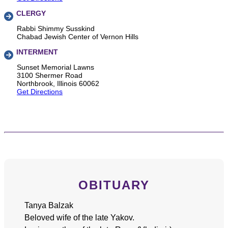
CLERGY
Rabbi Shimmy Susskind
Chabad Jewish Center of Vernon Hills
INTERMENT
Sunset Memorial Lawns
3100 Shermer Road
Northbrook, Illinois 60062
Get Directions
OBITUARY
Tanya Balzak
Beloved wife of the late Yakov.