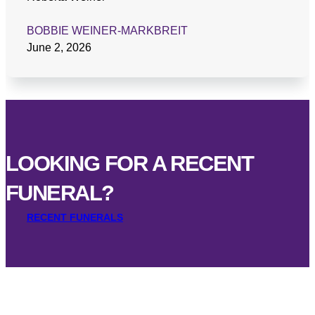
BOBBIE WEINER-MARKBREIT
June 2, 2026
LOOKING FOR A RECENT
FUNERAL?
RECENT FUNERALS