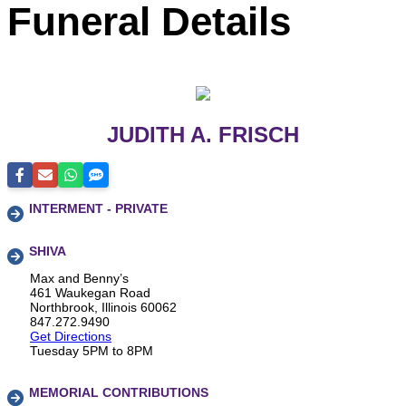
Funeral Details
JUDITH A. FRISCH
INTERMENT - PRIVATE
SHIVA
Max and Benny’s
461 Waukegan Road
Northbrook, Illinois 60062
847.272.9490
Get Directions
Tuesday 5PM to 8PM
MEMORIAL CONTRIBUTIONS