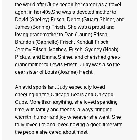
the world after Judy began her career as a travel
agent in her 40s.She was a devoted mother to
David (Shelley) Frisch, Debra (Stuart) Shiner, and
James (Bonnie) Frisch. She was a proud and
loving grandmother to Dan (Laurie) Frisch,
Brandon (Gabrielle) Frisch, Kendall Frisch,
Jeremy Frisch, Matthew Frisch, Sydney (Noah)
Pickus, and Emma Shiner, and cherished great-
grandmother to Lewis Frisch. Judy was also the
dear sister of Louis (Joanne) Hecht.
An avid sports fan, Judy especially loved
cheering on the Chicago Bears and Chicago
Cubs. More than anything, she loved spending
time with family and friends, always bringing
warmth, humor, and joy wherever she went. She
truly loved life and loved having a good time with
the people she cared about most.