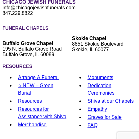
CHICAGO JEWISH FUNERALS
info@chicagojewishfunerals.com
847.229.8822
FUNERAL CHAPELS
Skokie Chapel
Buffalo Grove Chapel
8851 Skokie Boulevard
195 N. Buffalo Grove Road
Skokie, IL 60077
Buffalo Grove, IL 60089
RESOURCES
Arrange A Funeral
Monuments
⭐ NEW – Green
Dedication
Burial
Ceremonies
Resources
Shiva at our Chapels
Resources for
Empathy
Assistance with Shiva
Graves for Sale
Merchandise
FAQ