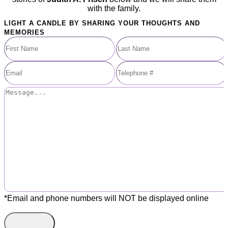
with the family.
LIGHT A CANDLE BY SHARING YOUR THOUGHTS AND
MEMORIES
*Email and phone numbers will NOT be displayed online