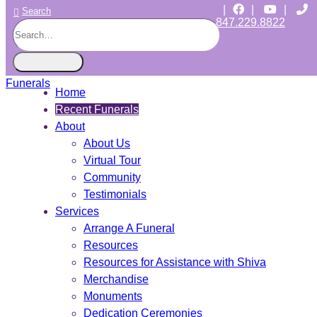
|
|
|
Search
847.229.8822
CHICAGO JEWISH FUNERALS
INDEPENDENT • JEWISH OWNED • SINCE 1997
Home
Recent Funerals
About
About Us
Virtual Tour
Community
Testimonials
Services
Arrange A Funeral
Resources
Resources for Assistance with Shiva
Merchandise
Monuments
Dedication Ceremonies