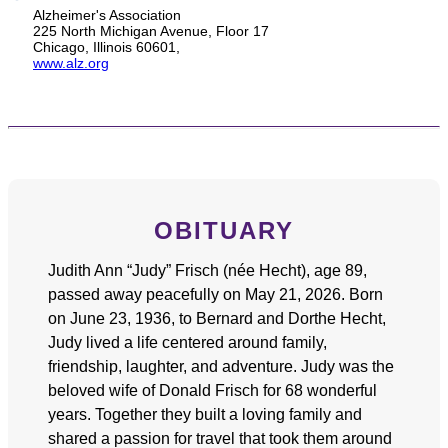
Alzheimer's Association
225 North Michigan Avenue, Floor 17
Chicago, Illinois 60601,
www.alz.org
OBITUARY
Judith Ann “Judy” Frisch (née Hecht), age 89,
passed away peacefully on May 21, 2026. Born
on June 23, 1936, to Bernard and Dorthe Hecht,
Judy lived a life centered around family,
friendship, laughter, and adventure. Judy was the
beloved wife of Donald Frisch for 68 wonderful
years. Together they built a loving family and
shared a passion for travel that took them around