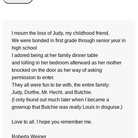
I mourn the loss of Judy, my childhood friend.
We were bonded in first grade through senior year in
high school
I adored being at her family dinner table
and lolling in her bedroom afterward as her mother
knocked on the door as her way of asking
permission to enter.
They all were fun to be with, the entire family:
Judy, Dorthe, Mr. Hecht. and Butchie.
(I only found out much later when I became a
grownup that Butchie was really Louis in disguise.)
Love to all. I hope you remember me.
Roberta Weiner