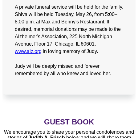
A private funeral service will be held for the family.
Shiva will be held Tuesday, May 26, from 5:00–
8:00 p.m. at Max and Benny's Restaurant. If
desired, memorial donations may be made to the
Alzheimer's Association, 225 North Michigan
Avenue, Floor 17, Chicago, IL 60601,
www.alz.org
in loving memory of Judy.
Judy will be deeply missed and forever
remembered by all who knew and loved her.
GUEST BOOK
We encourage you to share your personal condolences and
stories of
Judith A. Frisch
below and we will share them