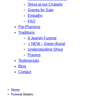
Shiva at our Chapels
Graves for Sale
Empathy
FAQ
Pre-Planning
Traditions
A Jewish Funeral
⭐ NEW – Green Burial
Understanding Shiva
Prayers
Testimonials
Blog
Contact
Home
Funeral Details