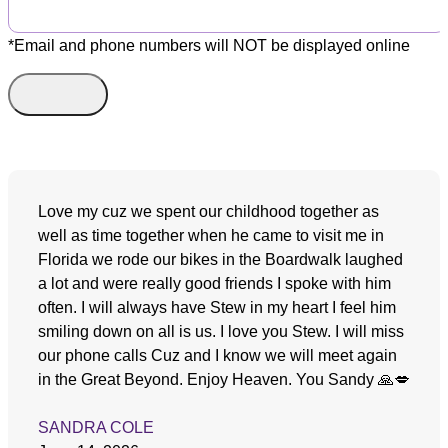
*Email and phone numbers will NOT be displayed online
Love my cuz we spent our childhood together as
well as time together when he came to visit me in
Florida we rode our bikes in the Boardwalk laughed
a lot and were really good friends I spoke with him
often. I will always have Stew in my heart I feel him
smiling down on all is us. I love you Stew. I will miss
our phone calls Cuz and I know we will meet again
in the Great Beyond. Enjoy Heaven. You Sandy 🙏💋
SANDRA COLE