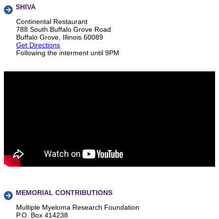
SHIVA
Continental Restaurant
788 South Buffalo Grove Road
Buffalo Grove, Illinois 60089
Get Directions
Following the interment until 9PM
MEMORIAL CONTRIBUTIONS
Multiple Myeloma Research Foundation
P.O. Box 414238