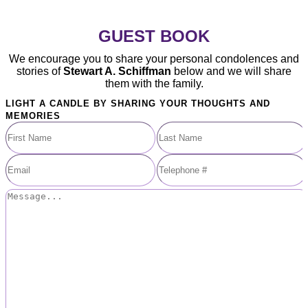
GUEST BOOK
We encourage you to share your personal condolences and
stories of
Stewart A. Schiffman
below and we will share
them with the family.
LIGHT A CANDLE BY SHARING YOUR THOUGHTS AND
MEMORIES