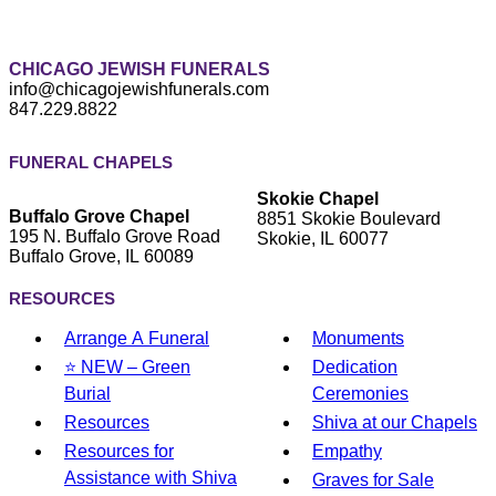
CHICAGO JEWISH FUNERALS
info@chicagojewishfunerals.com
847.229.8822
FUNERAL CHAPELS
Skokie Chapel
Buffalo Grove Chapel
8851 Skokie Boulevard
195 N. Buffalo Grove Road
Skokie, IL 60077
Buffalo Grove, IL 60089
RESOURCES
Arrange A Funeral
Monuments
⭐ NEW – Green
Dedication
Burial
Ceremonies
Resources
Shiva at our Chapels
Resources for
Empathy
Assistance with Shiva
Graves for Sale