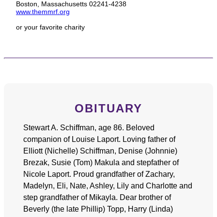
Boston, Massachusetts 02241-4238
www.themmrf.org
or your favorite charity
OBITUARY
Stewart A. Schiffman, age 86. Beloved
companion of Louise Laport. Loving father of
Elliott (Nichelle) Schiffman, Denise (Johnnie)
Brezak, Susie (Tom) Makula and stepfather of
Nicole Laport. Proud grandfather of Zachary,
Madelyn, Eli, Nate, Ashley, Lily and Charlotte and
step grandfather of Mikayla. Dear brother of
Beverly (the late Phillip) Topp, Harry (Linda)