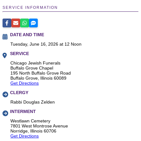
SERVICE INFORMATION
DATE AND TIME
Tuesday, June 16, 2026 at 12 Noon
SERVICE
Chicago Jewish Funerals
Buffalo Grove Chapel
195 North Buffalo Grove Road
Buffalo Grove, Illinois 60089
Get Directions
CLERGY
Rabbi Douglas Zelden
INTERMENT
Westlawn Cemetery
7801 West Montrose Avenue
Norridge, Illinois 60706
Get Directions