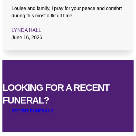
Louise and family, I pray for your peace and comfort
during this most difficult time
LYNDA HALL
June 16, 2026
LOOKING FOR A RECENT
FUNERAL?
RECENT FUNERALS