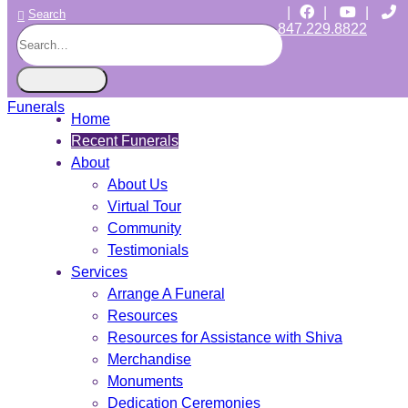
|
|
|
Search
847.229.8822
CHICAGO JEWISH FUNERALS
INDEPENDENT • JEWISH OWNED • SINCE 1997
Home
Recent Funerals
About
About Us
Virtual Tour
Community
Testimonials
Services
Arrange A Funeral
Resources
Resources for Assistance with Shiva
Merchandise
Monuments
Dedication Ceremonies