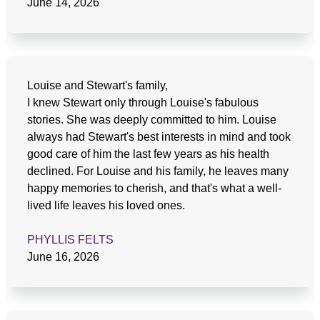
June 14, 2026
Louise and Stewart's family,
I knew Stewart only through Louise's fabulous
stories. She was deeply committed to him. Louise
always had Stewart's best interests in mind and took
good care of him the last few years as his health
declined. For Louise and his family, he leaves many
happy memories to cherish, and that's what a well-
lived life leaves his loved ones.
PHYLLIS FELTS
June 16, 2026