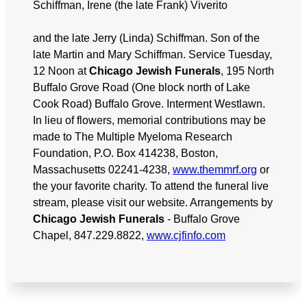
Schiffman, Irene (the late Frank) Viverito
and the late Jerry (Linda) Schiffman. Son of the
late Martin and Mary Schiffman. Service Tuesday,
12 Noon at
Chicago Jewish Funerals
, 195 North
Buffalo Grove Road (One block north of Lake
Cook Road) Buffalo Grove. Interment Westlawn.
In lieu of flowers, memorial contributions may be
made to The Multiple Myeloma Research
Foundation, P.O. Box 414238, Boston,
Massachusetts 02241-4238,
www.themmrf.org
or
the your favorite charity. To attend the funeral live
stream, please visit our website. Arrangements by
Chicago Jewish Funerals
- Buffalo Grove
Chapel, 847.229.8822,
www.cjfinfo.com