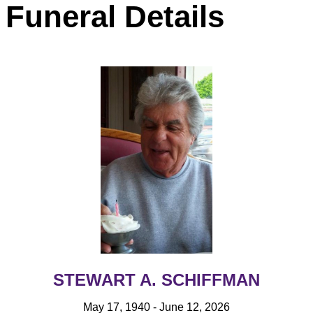
Funeral Details
STEWART A. SCHIFFMAN
May 17, 1940 - June 12, 2026