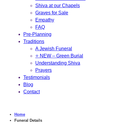
Shiva at our Chapels
Graves for Sale
Empathy
FAQ
Pre-Planning
Traditions
A Jewish Funeral
⭐ NEW – Green Burial
Understanding Shiva
Prayers
Testimonials
Blog
Contact
Home
Funeral Details